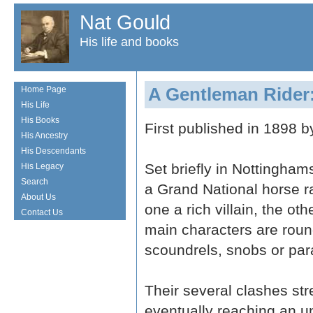
Nat Gould
His life and books
A Gentleman Rider:
Home Page
His Life
His Books
First published in 1898 
His Ancestry
His Descendants
Set briefly in Nottingham
His Legacy
Search
a Grand National horse ra
About Us
one a rich villain, the ot
Contact Us
main characters are roun
scoundrels, snobs or para
Their several clashes str
eventually reaching an u