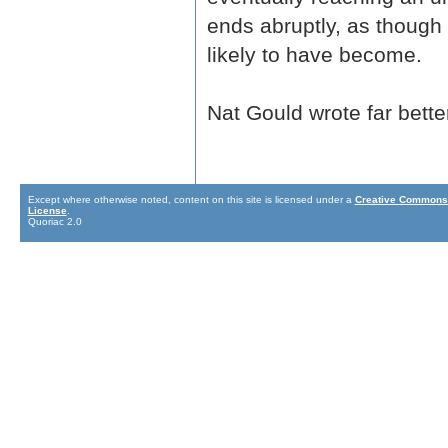
ends abruptly, as though
likely to have become.
Nat Gould wrote far bette
Except where otherwise noted, content on this site is licensed under a
Creative Commons 
License
.
Quoriac 2.0