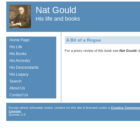
Nat Gould
His life and books
A Bit of a Rogue
Home Page
His Life
For a press review of this book see
Nat Gould: 
His Books
His Ancestry
His Descendants
His Legacy
Search
About Us
Contact Us
Except where otherwise noted, content on this site is licensed under a
Creative Commons 
License
.
Quoriac 2.0